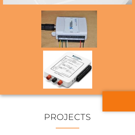
PROJECTS