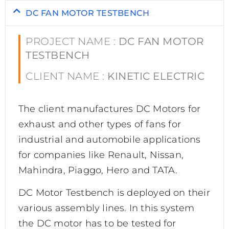
DC FAN MOTOR TESTBENCH
PROJECT NAME :
DC FAN MOTOR
TESTBENCH
CLIENT NAME :
KINETIC ELECTRIC
The client manufactures DC Motors for
exhaust and other types of fans for
industrial and automobile applications
for companies like Renault, Nissan,
Mahindra, Piaggo, Hero and TATA.
DC Motor Testbench is deployed on their
various assembly lines. In this system
the DC motor has to be tested for