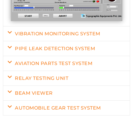
VIBRATION MONITORING SYSTEM
PIPE LEAK DETECTION SYSTEM
AVIATION PARTS TEST SYSTEM
RELAY TESTING UNIT
BEAM VIEWER
AUTOMOBILE GEAR TEST SYSTEM