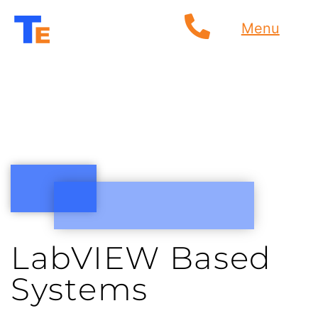
Menu
LabVIEW Based
Systems