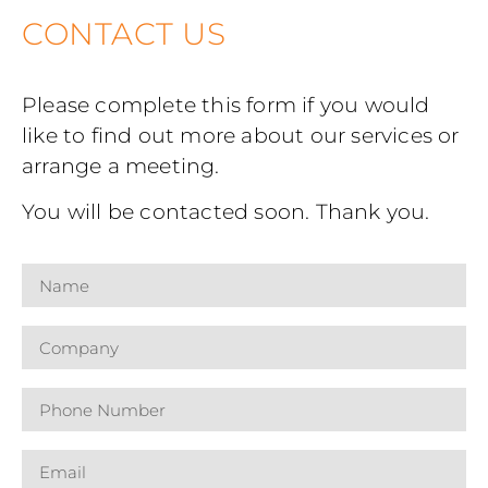
CONTACT US
Please complete this form if you would
like to find out more about our services or
arrange a meeting.
You will be contacted soon. Thank you.