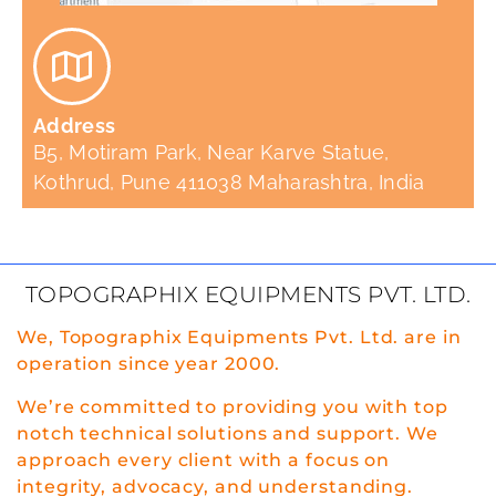
Address
B5, Motiram Park, Near Karve Statue,
Kothrud, Pune 411038 Maharashtra, India
TOPOGRAPHIX EQUIPMENTS PVT. LTD.
We, Topographix Equipments Pvt. Ltd. are in
operation since year 2000.
We’re committed to providing you with top
notch technical solutions and support. We
approach every client with a focus on
integrity, advocacy, and understanding.