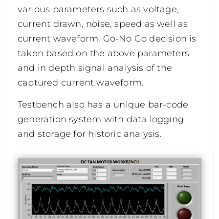
various parameters such as voltage,
current drawn, noise, speed as well as
current waveform. Go-No Go decision is
taken based on the above parameters
and in depth signal analysis of the
captured current waveform.
Testbench also has a unique bar-code
generation system with data logging
and storage for historic analysis.