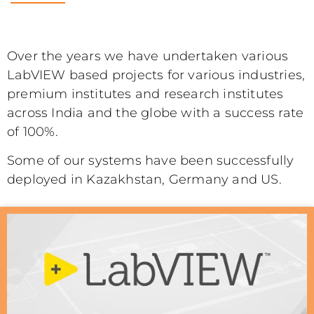
Over the years we have undertaken various
LabVIEW based projects for various industries,
premium institutes and research institutes
across India and the globe with a success rate
of 100%.
Some of our systems have been successfully
deployed in Kazakhstan, Germany and US.